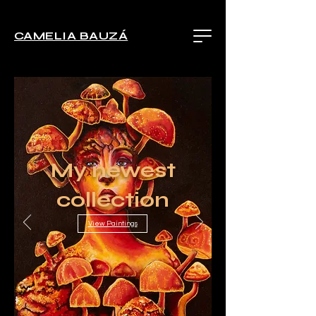
CAMELIA BAUZÁ
My newest
collection
View Paintings