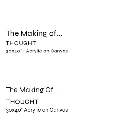
CAMELIA BAUZÁ
The Making of...
THOUGHT
30x40" | Acrylic on Canvas
The Making Of...
THOUGHT
30x40" Acrylic on Canvas