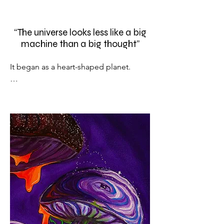
“The universe looks less like a big
machine than a big thought”
It began as a heart-shaped planet.

Then, purple mushrooms sprouted 
from it’s vessels creating long stems 
with windows and doors (a common 
theme within the collection).

A more obvious anatomic figure is 
shown in the mushroom heads in the 
shape of an eye, surrounded by spores 
and stars neatly dancing to the galactic 
nursery at the bottom left of the 
painting.
